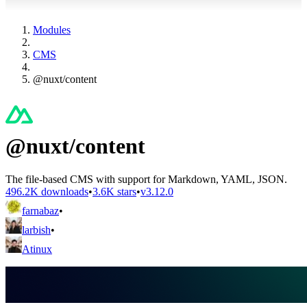
Modules
CMS
@nuxt/content
@nuxt/content
The file-based CMS with support for Markdown, YAML, JSON.
496.2K downloads
•
3.6K stars
•
v3.12.0
farnabaz
•
larbish
•
Atinux