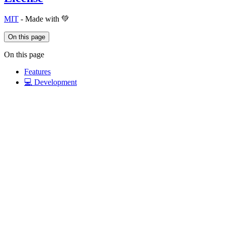
MIT
- Made with 💚
On this page
On this page
Features
💻 Development
License
Links
Documentation
nuxt/content
@nuxt/content
Details
Updated last week
Created 6 years ago
Contributors
29