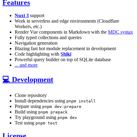
Features
Nuxt 3
support
Work in serverless and edge environments (Cloudflare
Workers, etc.)
Render Vue components in Markdown with the
MDC syntax
Fully typed collections and queries
Navigation generation
Blazing fast hot module replacement in development
Code highlighting with
Shiki
Powerful query builder on top of SQLite database
... and more
💻 Development
Clone repository
Install dependencies using
pnpm install
Prepare using
pnpm dev:prepare
Build using
pnpm prepack
Try playground using
pnpm dev
Test using
pnpm test
License