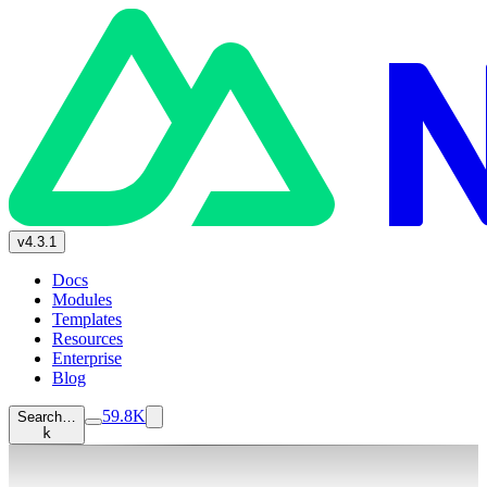
v4.3.1
Docs
Modules
Templates
Resources
Enterprise
Blog
59.8K
Search…
k