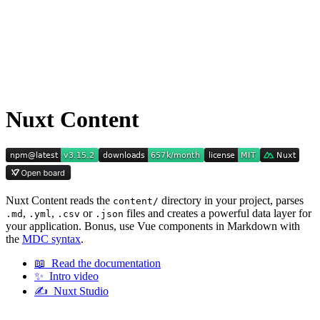
Nuxt Content
Nuxt Content reads the
directory in your project, parses
content/
,
,
or
files and creates a powerful data layer for
.md
.yml
.csv
.json
your application. Bonus, use Vue components in Markdown with
the
MDC syntax
.
📖 Read the documentation
✨ Intro video
✍️ Nuxt Studio